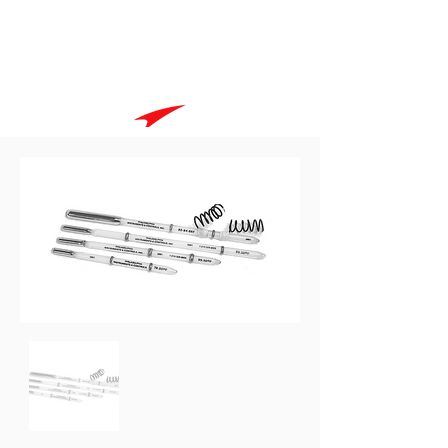
Goodspeed International