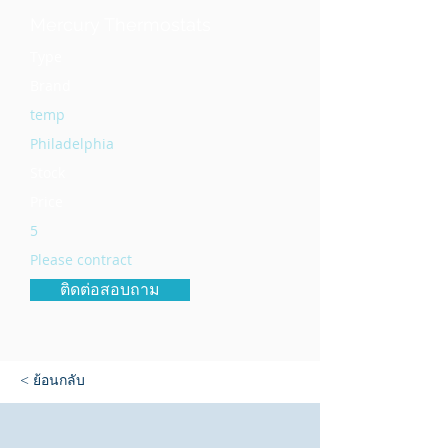
Mercury Thermostats
Type
Brand
temp
Philadelphia
Stock
Price
5
Please contract
ติดต่อสอบถาม
< ย้อนกลับ