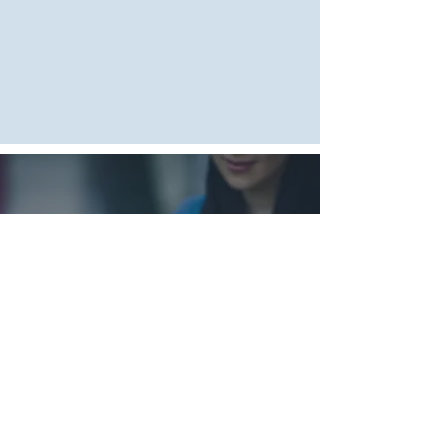
สอบถามสินค้า
โทรเลย:
081-815-
6623