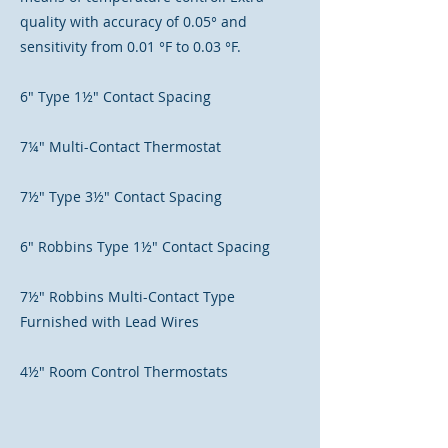
quality with accuracy of 0.05° and
sensitivity from 0.01 °F to 0.03 °F.
6" Type 1½" Contact Spacing
7¼" Multi-Contact Thermostat
7½" Type 3½" Contact Spacing
6" Robbins Type 1½" Contact Spacing
7½" Robbins Multi-Contact Type
Furnished with Lead Wires
4½" Room Control Thermostats