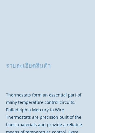
รายละเอียดสินค้า
Thermostats form an essential part of
many temperature control circuits.
Philadelphia Mercury to Wire
Thermostats are precision built of the
finest materials and provide a reliable
means of temperature control. Extra